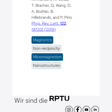
T. Bracher, Q. Wang, D.
A. Bozhko, B.
Hillebrands, and P. Pirro
Phys. Rev. Lett.
122
,
197201 (2019)
Magnonics
Non-reciprocity
Micromagnetism
Nanostructures
Wir sind die