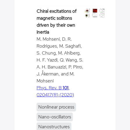
Chiral excitations of
magnetic solitons
driven by their own
inertia
M. Mohseni, D. R.
Rodrigues, M. Saghafi,
S. Chung, M. Ahlberg,
H. F. Yazdi, Q. Wang, S.
A. H. Banuazizi, P. Pirro,
J. Åkerman, and M.
Mohseni
Phys. Rev. B
101
,
020417(R) (2020)
Nonlinear process
Nano-oscillators
Nanostructures