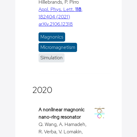
Hillebrands, P. Pirro
Appl. Phys. Lett.
118
,
182404 (2021)
arXiv.2106.12318
Magnonics
Micromagnetism
Simulation
2020
A nonlinear magnonic
nano-ring resonator
Q. Wang, A. Hamadeh,
R. Verba, V. Lomakin,