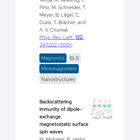
Pirro, M. Schneider, T.
Meyer, B. Lägel, C.
Dubs, T. Brächer, and
A. V. Chumak
Phys. Rev. Lett.
122,
,
247202 (2019)
Magnonics
BLS
Micromagnetism
Nanostructures
Backscattering
immunity of dipole-
exchange
magnetostatic surface
spin waves
M. Mohseni, R. Verba,