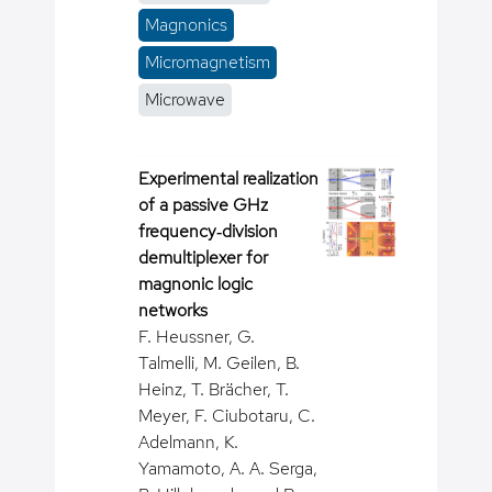
Magnonics
Micromagnetism
Microwave
Experimental realization
of a passive GHz
frequency‐division
demultiplexer for
magnonic logic
networks
F. Heussner, G.
Talmelli, M. Geilen, B.
Heinz, T. Brächer, T.
Meyer, F. Ciubotaru, C.
Adelmann, K.
Yamamoto, A. A. Serga,