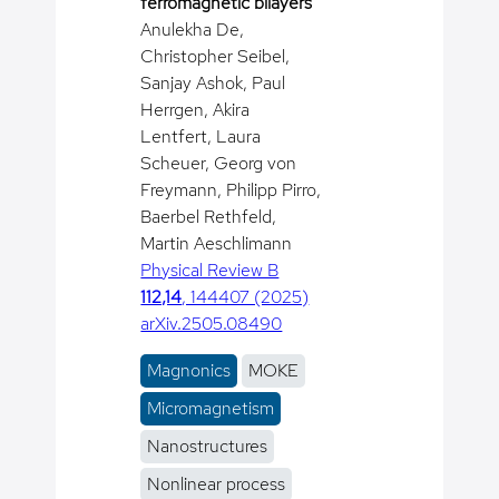
ferromagnetic bilayers
Anulekha De,
Christopher Seibel,
Sanjay Ashok, Paul
Herrgen, Akira
Lentfert, Laura
Scheuer, Georg von
Freymann, Philipp Pirro,
Baerbel Rethfeld,
Martin Aeschlimann
Physical Review B
112,14
, 144407 (2025)
arXiv.2505.08490
Magnonics
MOKE
Micromagnetism
Nanostructures
Nonlinear process