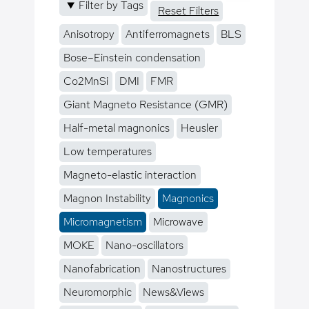
Filter by Tags
Reset Filters
Anisotropy
Antiferromagnets
BLS
Bose–Einstein condensation
Co2MnSi
DMI
FMR
Giant Magneto Resistance (GMR)
Half-metal magnonics
Heusler
Low temperatures
Magneto-elastic interaction
Magnon Instability
Magnonics
Micromagnetism
Microwave
MOKE
Nano-oscillators
Nanofabrication
Nanostructures
Neuromorphic
News&Views