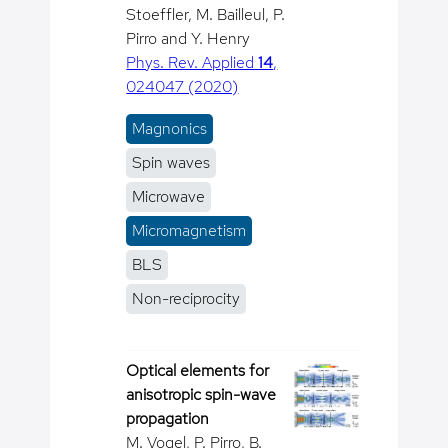
Stoeffler, M. Bailleul, P.
Pirro and Y. Henry
Phys. Rev. Applied
14
,
024047 (2020)
Magnonics
Spin waves
Microwave
Micromagnetism
BLS
Non-reciprocity
Optical elements for
anisotropic spin-wave
propagation
M. Vogel, P. Pirro, B.