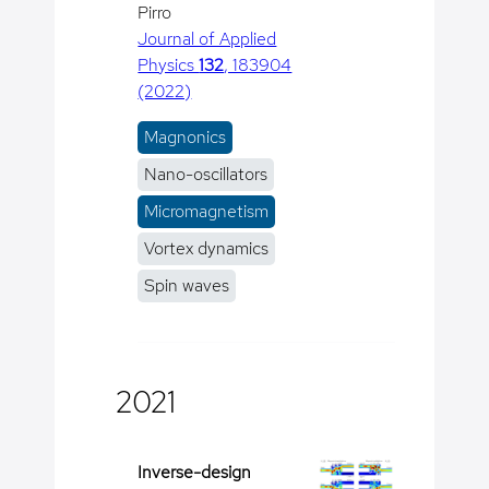
Pirro
Journal of Applied
Physics
132
, 183904
(2022)
Magnonics
Nano-oscillators
Micromagnetism
Vortex dynamics
Spin waves
2021
Inverse-design