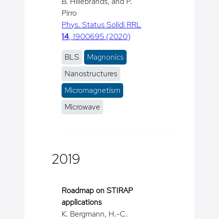
B. Hillebrands, and P.
Pirro
Phys. Status Solidi RRL
14
, 1900695 (2020)
BLS
Magnonics
Nanostructures
Micromagnetism
Microwave
2019
Roadmap on STIRAP
applications
K. Bergmann, H.-C.