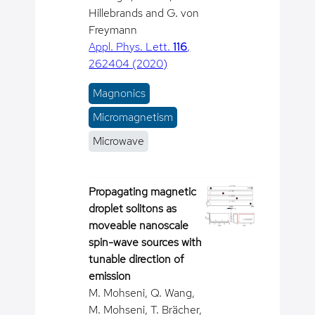
Hillebrands and G. von
Freymann
Appl. Phys. Lett.
116
,
262404 (2020)
Magnonics
Micromagnetism
Microwave
Propagating magnetic
droplet solitons as
moveable nanoscale
spin-wave sources with
tunable direction of
emission
M. Mohseni, Q. Wang,
M. Mohseni, T. Brächer,