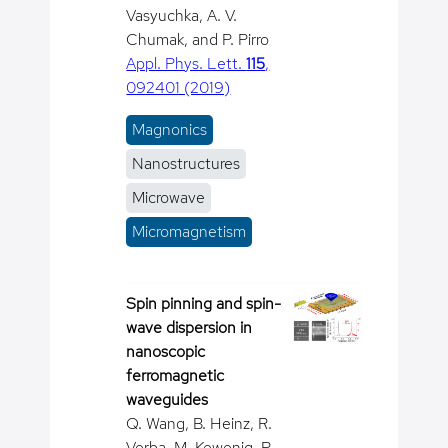
Vasyuchka, A. V.
Chumak, and P. Pirro
Appl. Phys. Lett.
115
,
092401 (2019)
Magnonics
Nanostructures
Microwave
Micromagnetism
Spin pinning and spin-
wave dispersion in
nanoscopic
ferromagnetic
waveguides
Q. Wang, B. Heinz, R.
Verba, M. Kewenig, P.