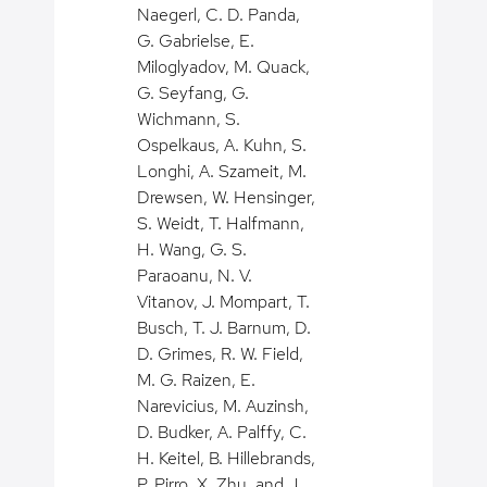
Naegerl, C. D. Panda,
G. Gabrielse, E.
Miloglyadov, M. Quack,
G. Seyfang, G.
Wichmann, S.
Ospelkaus, A. Kuhn, S.
Longhi, A. Szameit, M.
Drewsen, W. Hensinger,
S. Weidt, T. Halfmann,
H. Wang, G. S.
Paraoanu, N. V.
Vitanov, J. Mompart, T.
Busch, T. J. Barnum, D.
D. Grimes, R. W. Field,
M. G. Raizen, E.
Narevicius, M. Auzinsh,
D. Budker, A. Palffy, C.
H. Keitel, B. Hillebrands,
P. Pirro, X. Zhu, and J.