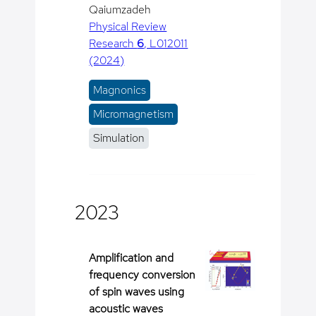
Qaiumzadeh
Physical Review
Research
6
, L012011
(2024)
Magnonics
Micromagnetism
Simulation
2023
Amplification and
frequency conversion
of spin waves using
acoustic waves