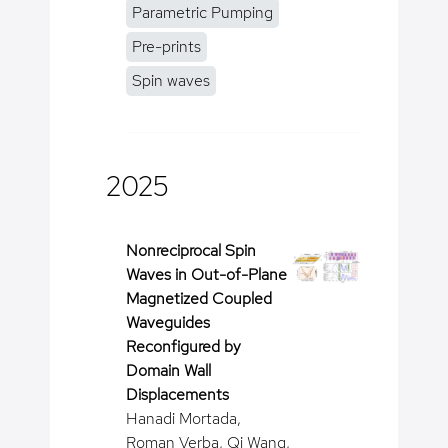
Parametric Pumping
Pre-prints
Spin waves
2025
Nonreciprocal Spin
Waves in Out-of-Plane
Magnetized Coupled
Waveguides
Reconfigured by
Domain Wall
Displacements
Hanadi Mortada,
Roman Verba, Qi Wang,