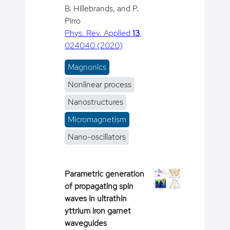
B. Hillebrands, and P.
Pirro
Phys. Rev. Applied
13
,
024040 (2020)
Magnonics
Nonlinear process
Nanostructures
Micromagnetism
Nano-oscillators
Parametric generation
of propagating spin
waves in ultrathin
yttrium iron garnet
waveguides