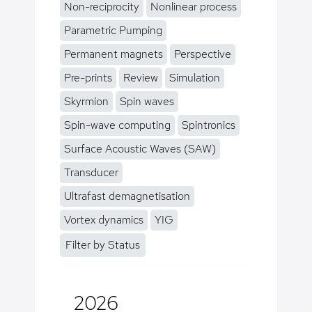
Non-reciprocity
Nonlinear process
Parametric Pumping
Permanent magnets
Perspective
Pre-prints
Review
Simulation
Skyrmion
Spin waves
Spin-wave computing
Spintronics
Surface Acoustic Waves (SAW)
Transducer
Ultrafast demagnetisation
Vortex dynamics
YIG
Filter by Status
2026