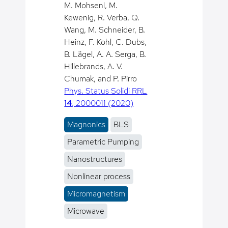
M. Mohseni, M.
Kewenig, R. Verba, Q.
Wang, M. Schneider, B.
Heinz, F. Kohl, C. Dubs,
B. Lägel, A. A. Serga, B.
Hillebrands, A. V.
Chumak, and P. Pirro
Phys. Status Solidi RRL
14
, 2000011 (2020)
Magnonics
BLS
Parametric Pumping
Nanostructures
Nonlinear process
Micromagnetism
Microwave