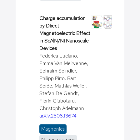
Charge accumulation
by Direct
Magnetoelectric Effect
in ScAlN/Ni Nanoscale
Devices
Federica Luciano,
Emma Van Meirvenne,
Ephraim Spindler,
Philipp Pirro, Bart
Sorée, Mathias Weiler,
Stefan De Gendt,
Florin Ciubotaru,
Christoph Adelmann
arXiv.2508.13674
Magnonics
Nanostructures