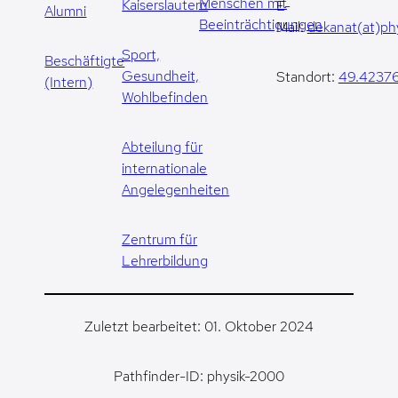
Menschen mit
Kaiserslautern
E-
Alumni
Beeinträchtigungen
Mail:
dekanat(at)phy
Sport,
Beschäftigte
Gesundheit,
Standort:
49.42376
(Intern)
Wohlbefinden
Abteilung für
internationale
Angelegenheiten
Zentrum für
Lehrerbildung
Zuletzt bearbeitet: 01. Oktober 2024
Pathfinder-ID: physik-2000