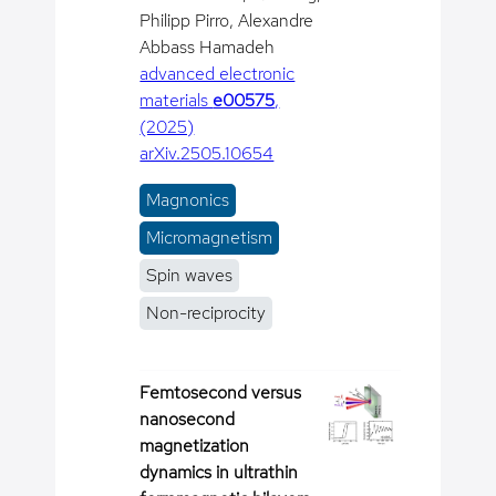
Philipp Pirro, Alexandre
Abbass Hamadeh
advanced electronic
materials
e00575
,
(2025)
arXiv.2505.10654
Magnonics
Micromagnetism
Spin waves
Non-reciprocity
Femtosecond versus
nanosecond
magnetization
dynamics in ultrathin