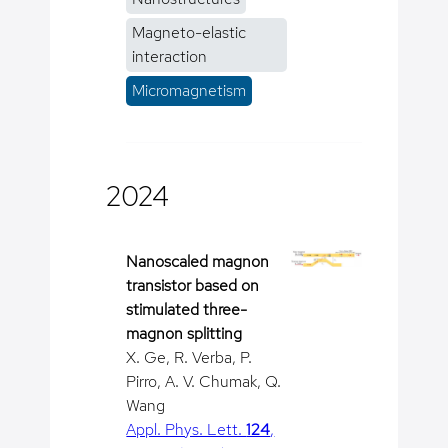
Magneto-elastic
interaction
Micromagnetism
2024
Nanoscaled magnon
transistor based on
stimulated three-
magnon splitting
X. Ge, R. Verba, P.
Pirro, A. V. Chumak, Q.
Wang
Appl. Phys. Lett.
124
,