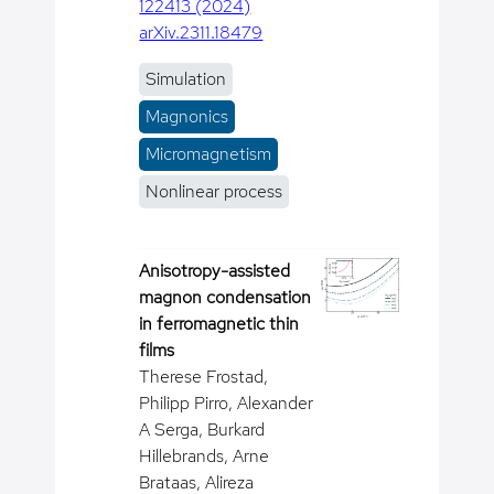
122413 (2024)
arXiv.2311.18479
Simulation
Magnonics
Micromagnetism
Nonlinear process
Anisotropy-assisted
magnon condensation
in ferromagnetic thin
films
Therese Frostad,
Philipp Pirro, Alexander
A Serga, Burkard
Hillebrands, Arne
Brataas, Alireza