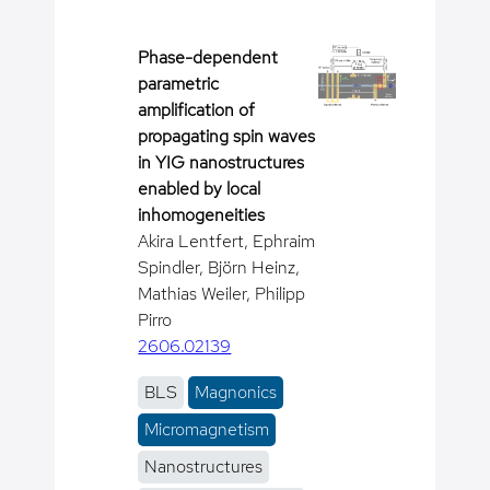
Phase-dependent
parametric
amplification of
propagating spin waves
in YIG nanostructures
enabled by local
inhomogeneities
Akira Lentfert, Ephraim
Spindler, Björn Heinz,
Mathias Weiler, Philipp
Pirro
2606.02139
BLS
Magnonics
Micromagnetism
Nanostructures