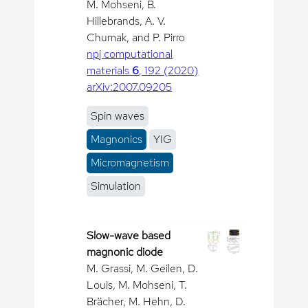
M. Mohseni, B.
Hillebrands, A. V.
Chumak, and P. Pirro
npj computational
materials
6
, 192 (2020)
arXiv:2007.09205
Spin waves
Magnonics
YIG
Micromagnetism
Simulation
Slow-wave based
magnonic diode
M. Grassi, M. Geilen, D.
Louis, M. Mohseni, T.
Brächer, M. Hehn, D.