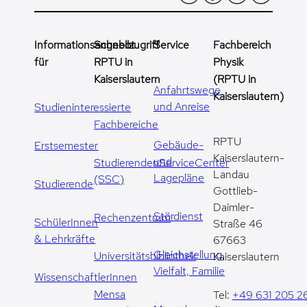
Informationsangebot
Schnellzugriff
Service
Fachbereich
für
RPTU in
Physik
Kaiserslautern
(RPTU in
Anfahrtswege
Kaiserslautern)
und Anreise
Studieninteressierte
Fachbereiche
RPTU
Gebäude-
Erstsemester
Kaiserslautern-
und
StudierendenServiceCenter
Landau
Lagepläne
(SSC)
Studierende
Gottlieb-
Daimler-
Stördienst
Rechenzentrum
SchülerInnen
Straße 46
& Lehrkräfte
67663
Gleichstellung,
Universitätsbibliothek
Kaiserslautern
Vielfalt, Familie
WissenschaftlerInnen
Mensa
Tel:
+49 631 205 2