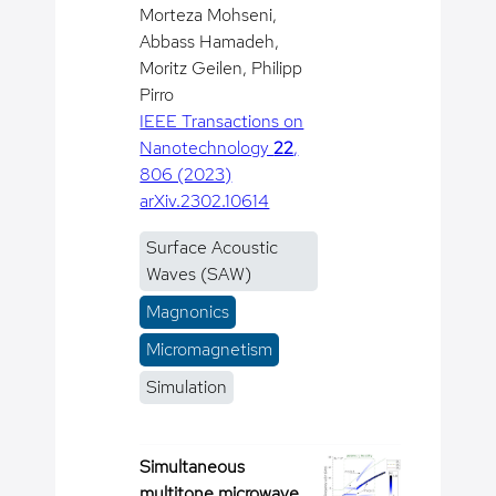
Morteza Mohseni,
Abbass Hamadeh,
Moritz Geilen, Philipp
Pirro
IEEE Transactions on
Nanotechnology
22
,
806 (2023)
arXiv.2302.10614
Surface Acoustic
Waves (SAW)
Magnonics
Micromagnetism
Simulation
Simultaneous
multitone microwave