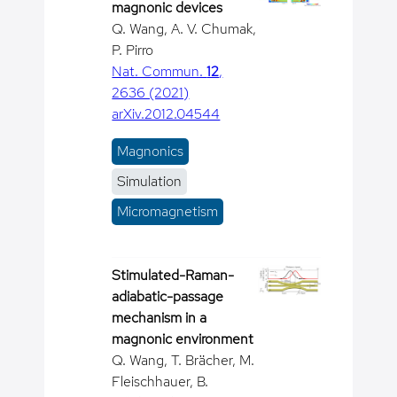
magnonic devices
Q. Wang, A. V. Chumak,
P. Pirro
Nat. Commun.
12
,
2636 (2021)
arXiv.2012.04544
Magnonics
Simulation
Micromagnetism
Stimulated-Raman-
adiabatic-passage
mechanism in a
magnonic environment
Q. Wang, T. Brächer, M.
Fleischhauer, B.