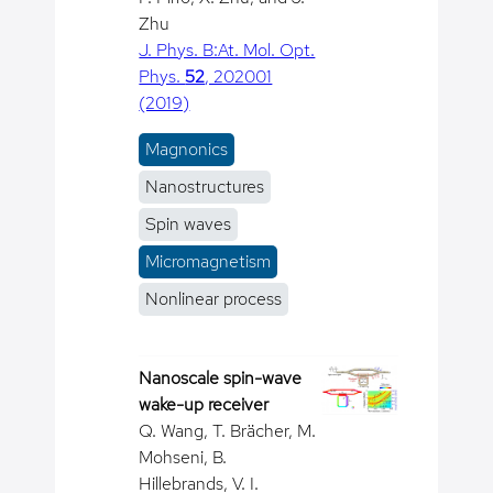
Zhu
J. Phys. B:At. Mol. Opt.
Phys.
52
, 202001
(2019)
Magnonics
Nanostructures
Spin waves
Micromagnetism
Nonlinear process
Nanoscale spin-wave
wake-up receiver
Q. Wang, T. Brächer, M.
Mohseni, B.
Hillebrands, V. I.