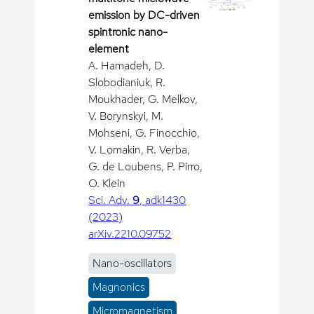
emission by DC-driven
spintronic nano-
element
A. Hamadeh, D.
Slobodianiuk, R.
Moukhader, G. Melkov,
V. Borynskyi, M.
Mohseni, G. Finocchio,
V. Lomakin, R. Verba,
G. de Loubens, P. Pirro,
O. Klein
Sci. Adv.
9
, adk1430
(2023)
arXiv.2210.09752
Nano-oscillators
Magnonics
Micromagnetism