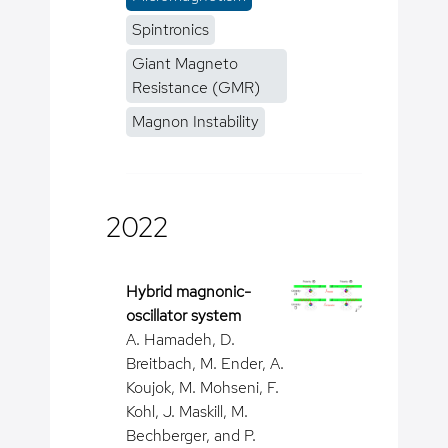
Spintronics
Giant Magneto
Resistance (GMR)
Magnon Instability
2022
Hybrid magnonic-
oscillator system
A. Hamadeh, D.
Breitbach, M. Ender, A.
Koujok, M. Mohseni, F.
Kohl, J. Maskill, M.
Bechberger, and P.