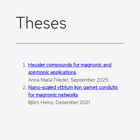
Skip
to
Theses
content
Heusler compounds for magnonic and
spintronic applications
Anna Maria Friedel, September 2025
Nano-scaled yttrium iron garnet conduits
for magnonic networks
Björn Heinz, Dezember 2021