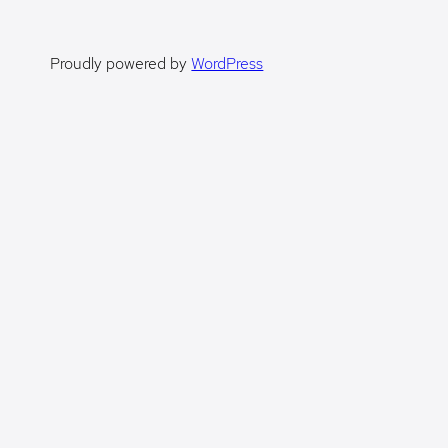
Proudly powered by
WordPress