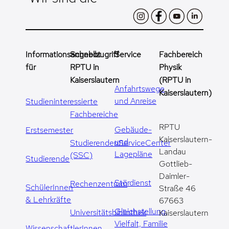
Informationsangebot
Schnellzugriff
Service
Fachbereich
für
RPTU in
Physik
Kaiserslautern
(RPTU in
Anfahrtswege
Kaiserslautern)
und Anreise
Studieninteressierte
Fachbereiche
RPTU
Gebäude-
Erstsemester
Kaiserslautern-
und
StudierendenServiceCenter
Landau
Lagepläne
(SSC)
Studierende
Gottlieb-
Daimler-
Stördienst
Rechenzentrum
SchülerInnen
Straße 46
& Lehrkräfte
67663
Gleichstellung,
Universitätsbibliothek
Kaiserslautern
Vielfalt, Familie
WissenschaftlerInnen