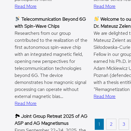
Read More
Read More
Telecommunication Beyond 6G
Welcome to ou
with Spin-Wave Chips
Dr. Mateusz Zelen
Researchers from our group
We are delighted 
contributed to the realization of the
Mateusz Zelent as
first autonomous spin-wave chip
Skłodowska-Curie
with an integrated magnetic field,
Fellow in our grou
opening new perspectives for
earned his Ph.D. i
telecommunication technologies
Adam Mickiewicz Un
beyond 6G. The device
Poznań (defended
demonstrates how magnonic signal
with a thesis entit
processing can operate without
“Remagnetization
external magnetic bias…
Read More
Read More
🏞 Joint Group Retreat 2025 of AG
ASP and AG Magnetismus
1
2
3
From September 22–24, 2025, the