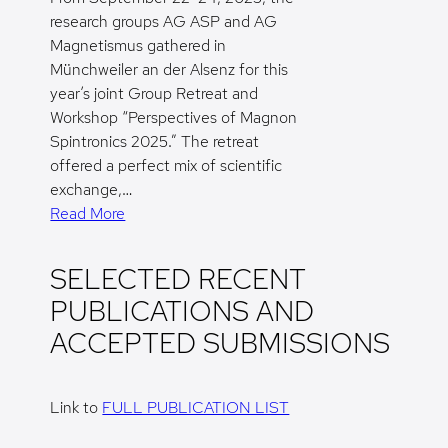
research groups AG ASP and AG
Magnetismus gathered in
Münchweiler an der Alsenz for this
year’s joint Group Retreat and
Workshop “Perspectives of Magnon
Spintronics 2025.” The retreat
offered a perfect mix of scientific
exchange,…
Read More
SELECTED RECENT
PUBLICATIONS AND
ACCEPTED SUBMISSIONS
Link to
FULL PUBLICATION LIST