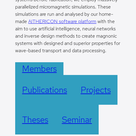
parallelized micromagnetic simulations. These
simulations are run and analysed by our home-
made
AITHERICON software platform
with the
aim to use artificial intelligence, neural networks
and inverse design methods to create magnonic
systems with designed and superior properties for
wave-based transport and data processing.
Members
Publications
Projects
Theses
Seminar