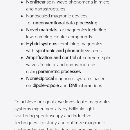
Nonlinear
spin-wave phenomena in micro-
and nanostructures
Nanoscaled magnonic devices
for
unconventional data processing
Novel materials
for magnonics including
low-damping Heuler compounds
Hybrid systems
combining magnonics
with
spintronic and phononic
systems
Amplification and control
of coherent spin-
waves in micro-and nanostructures
using
parametric processes
Nonreciprocal
magnonic systems based
on
dipole-dipole
and
DMI
interactions
To achieve our goals, we investigate magnonics
systems experimentally by Brillouin light
scattering spectroscopy and inductive
techniques. To study and optimize magnonic
systems before fabrication, we employ massively