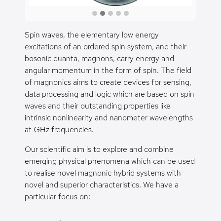
Spin waves, the elementary low energy
excitations of an ordered spin system, and their
bosonic quanta, magnons, carry energy and
angular momentum in the form of spin. The field
of magnonics aims to create devices for sensing,
data processing and logic which are based on spin
waves and their outstanding properties like
intrinsic nonlinearity and nanometer wavelengths
at GHz frequencies.
Our scientific aim is to explore and combine
emerging physical phenomena which can be used
to realise novel magnonic hybrid systems with
novel and superior characteristics. We have a
particular focus on: