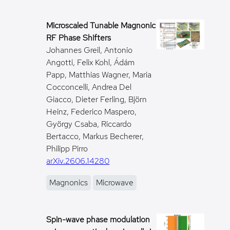
Microscaled Tunable Magnonic
RF Phase Shifters
Johannes Greil, Antonio
Angotti, Felix Kohl, Ádám
Papp, Matthias Wagner, Maria
Cocconcelli, Andrea Del
Giacco, Dieter Ferling, Björn
Heinz, Federico Maspero,
György Csaba, Riccardo
Bertacco, Markus Becherer,
Philipp Pirro
arXiv.2606.14280
Magnonics
Microwave
Spin-wave phase modulation