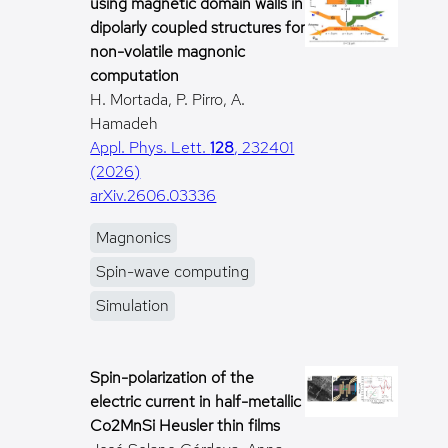
using magnetic domain walls in
dipolarly coupled structures for
non-volatile magnonic
computation
H. Mortada, P. Pirro, A.
Hamadeh
Appl. Phys. Lett.
128
, 232401
(2026)
arXiv.2606.03336
Magnonics
Spin-wave computing
Simulation
Spin-polarization of the
electric current in half-metallic
Co2MnSi Heusler thin films