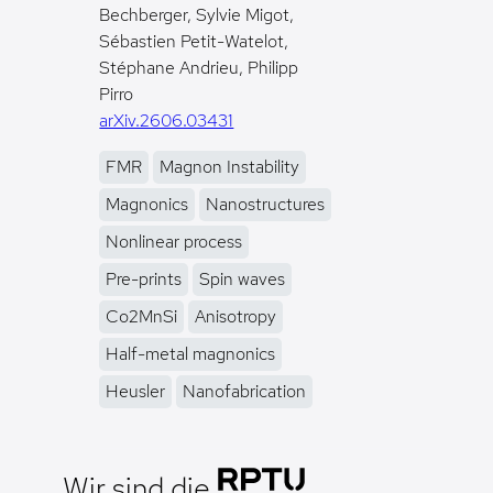
Bechberger, Sylvie Migot,
Sébastien Petit-Watelot,
Stéphane Andrieu, Philipp
Pirro
arXiv.2606.03431
FMR
Magnon Instability
Magnonics
Nanostructures
Nonlinear process
Pre-prints
Spin waves
Co2MnSi
Anisotropy
Half-metal magnonics
Heusler
Nanofabrication
Wir sind die