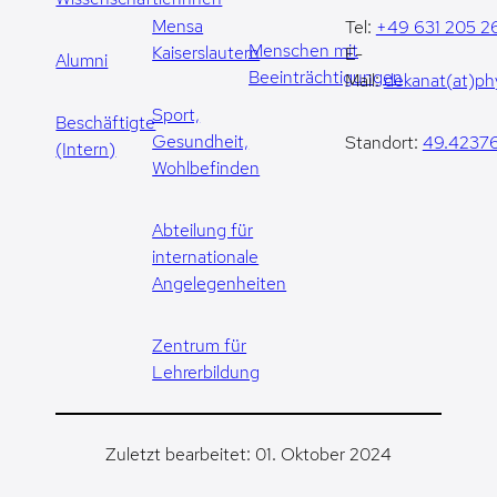
Mensa
Tel:
+49 631 205 2
Menschen mit
Kaiserslautern
E-
Alumni
Beeinträchtigungen
Mail:
dekanat(at)phy
Sport,
Beschäftigte
Gesundheit,
Standort:
49.42376
(Intern)
Wohlbefinden
Abteilung für
internationale
Angelegenheiten
Zentrum für
Lehrerbildung
Zuletzt bearbeitet: 01. Oktober 2024