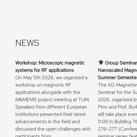
NEWS
Workshop: Microscopic magnetic
Group Seminar
systems for RF applications
Nanoscaled Magno
On May 5th 2026, we organized a
Summer Semeste
workshop on magnonic RF
The AG Magnetis
applications alongside with the
Seminar for the 
M&MEMS project meeting at TUM.
2026, organized by
Speakers from different European
Pirro and Prof. Bur
institutions presented their latest
will take place ev
advancements in the field and
11:00 in Building
discussed the open challenges with
276–277 (Confer
participants from…
seminar series fea