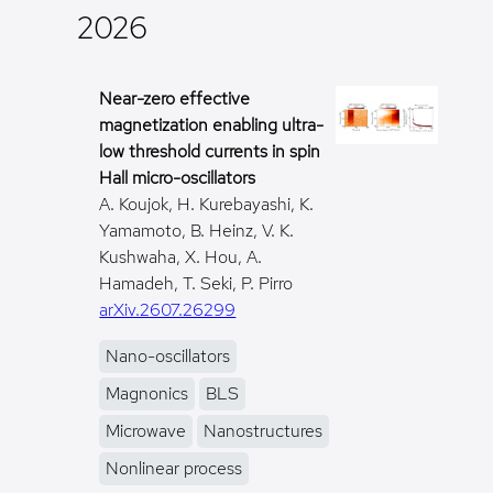
2026
Near-zero effective
magnetization enabling ultra-
low threshold currents in spin
Hall micro-oscillators
A. Koujok, H. Kurebayashi, K.
Yamamoto, B. Heinz, V. K.
Kushwaha, X. Hou, A.
Hamadeh, T. Seki, P. Pirro
arXiv.2607.26299
Nano-oscillators
Magnonics
BLS
Microwave
Nanostructures
Nonlinear process