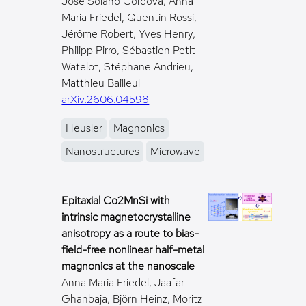
José Solano Córdova, Anna
Maria Friedel, Quentin Rossi,
Jérôme Robert, Yves Henry,
Philipp Pirro, Sébastien Petit-
Watelot, Stéphane Andrieu,
Matthieu Bailleul
arXiv.2606.04598
Heusler
Magnonics
Nanostructures
Microwave
Epitaxial Co2MnSi with
intrinsic magnetocrystalline
anisotropy as a route to bias-
field-free nonlinear half-metal
magnonics at the nanoscale
Anna Maria Friedel, Jaafar
Ghanbaja, Björn Heinz, Moritz