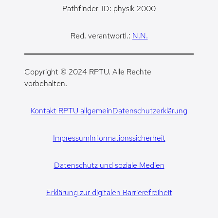
Pathfinder-ID: physik-2000
Red. verantwortl.:
N.N.
Copyright © 2024 RPTU. Alle Rechte
vorbehalten.
Kontakt RPTU allgemein
Datenschutzerklärung
Impressum
Informationssicherheit
Datenschutz und soziale Medien
Erklärung zur digitalen Barrierefreiheit