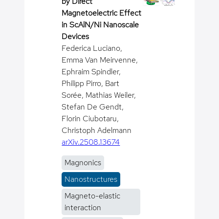
by Direct
Magnetoelectric Effect
in ScAlN/Ni Nanoscale
Devices
Federica Luciano,
Emma Van Meirvenne,
Ephraim Spindler,
Philipp Pirro, Bart
Sorée, Mathias Weiler,
Stefan De Gendt,
Florin Ciubotaru,
Christoph Adelmann
arXiv.2508.13674
Magnonics
Nanostructures
Magneto-elastic
interaction