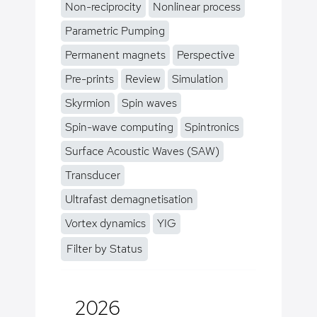
Non-reciprocity
Nonlinear process
Parametric Pumping
Permanent magnets
Perspective
Pre-prints
Review
Simulation
Skyrmion
Spin waves
Spin-wave computing
Spintronics
Surface Acoustic Waves (SAW)
Transducer
Ultrafast demagnetisation
Vortex dynamics
YIG
Filter by Status
2026