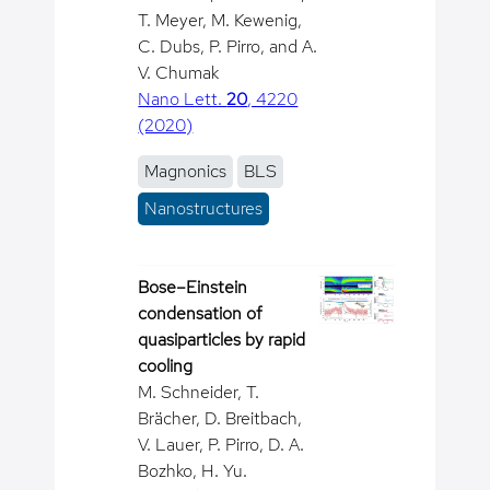
T. Meyer, M. Kewenig,
C. Dubs, P. Pirro, and A.
V. Chumak
Nano Lett.
20
, 4220
(2020)
Magnonics
BLS
Nanostructures
Bose–Einstein
condensation of
quasiparticles by rapid
cooling
M. Schneider, T.
Brächer, D. Breitbach,
V. Lauer, P. Pirro, D. A.
Bozhko, H. Yu.