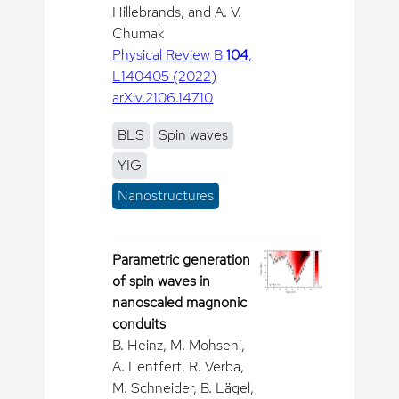
Hillebrands, and A. V.
Chumak
Physical Review B
104
,
L140405 (2022)
arXiv.2106.14710
BLS
Spin waves
YIG
Nanostructures
Parametric generation
of spin waves in
nanoscaled magnonic
conduits
B. Heinz, M. Mohseni,
A. Lentfert, R. Verba,
M. Schneider, B. Lägel,