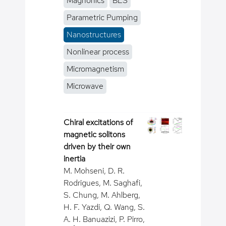
Magnonics
BLS
Parametric Pumping
Nanostructures
Nonlinear process
Micromagnetism
Microwave
Chiral excitations of
magnetic solitons
driven by their own
inertia
M. Mohseni, D. R.
Rodrigues, M. Saghafi,
S. Chung, M. Ahlberg,
H. F. Yazdi, Q. Wang, S.
A. H. Banuazizi, P. Pirro,