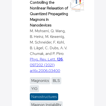
Controlling the
Nonlinear Relaxation of
Quantized Propagating
Magnons in
Nanodevices
M. Mohseni, Q. Wang,
B. Heinz, M. Kewenig,
M. Schneider, F. Kohl,
B. Lägel, C. Dubs, A. V.
Chumak, and P. Pirro
Phys. Rev. Lett.
126
,
097202 (2021)
arXiv.2006.03400
Magnonics
BLS
YIG
Nanostructures
Magnon Instability