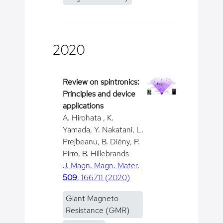
2020
Review on spintronics:
Principles and device
applications
A. Hirohata , K.
Yamada, Y. Nakatani, L.
Prejbeanu, B. Diény, P.
Pirro, B. Hillebrands
J. Magn. Magn. Mater.
509
, 166711 (2020)
Giant Magneto
Resistance (GMR)