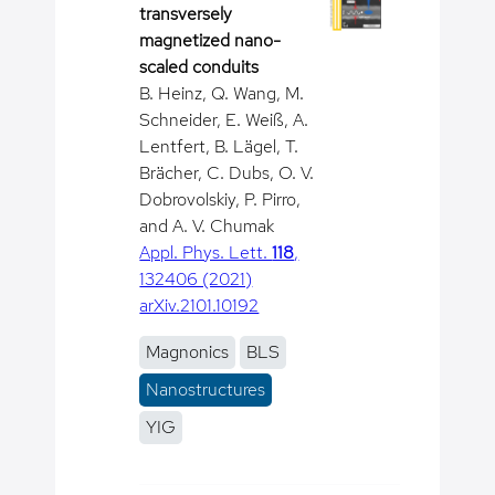
transversely
magnetized nano-
scaled conduits
B. Heinz, Q. Wang, M.
Schneider, E. Weiß, A.
Lentfert, B. Lägel, T.
Brächer, C. Dubs, O. V.
Dobrovolskiy, P. Pirro,
and A. V. Chumak
Appl. Phys. Lett.
118
,
132406 (2021)
arXiv.2101.10192
Magnonics
BLS
Nanostructures
YIG