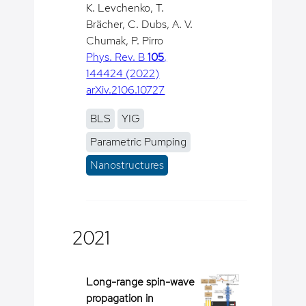
K. Levchenko, T.
Brächer, C. Dubs, A. V.
Chumak, P. Pirro
Phys. Rev. B
105
,
144424 (2022)
arXiv.2106.10727
BLS
YIG
Parametric Pumping
Nanostructures
2021
Long-range spin-wave
propagation in