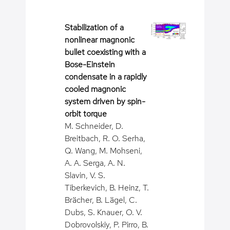
Stabilization of a
nonlinear magnonic
bullet coexisting with a
Bose-Einstein
condensate in a rapidly
cooled magnonic
system driven by spin-
orbit torque
M. Schneider, D.
Breitbach, R. O. Serha,
Q. Wang, M. Mohseni,
A. A. Serga, A. N.
Slavin, V. S.
Tiberkevich, B. Heinz, T.
Brächer, B. Lägel, C.
Dubs, S. Knauer, O. V.
Dobrovolskiy, P. Pirro, B.