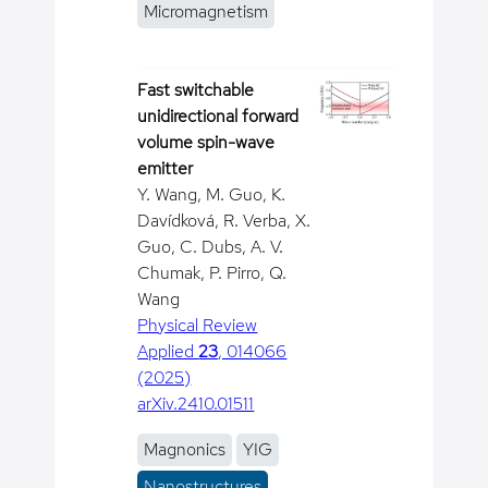
Micromagnetism
Fast switchable
unidirectional forward
volume spin-wave
emitter
Y. Wang, M. Guo, K.
Davídková, R. Verba, X.
Guo, C. Dubs, A. V.
Chumak, P. Pirro, Q.
Wang
Physical Review
Applied
23
, 014066
(2025)
arXiv.2410.01511
Magnonics
YIG
Nanostructures