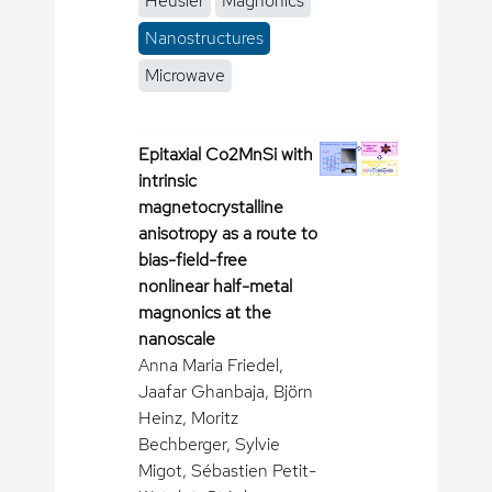
Heusler
Magnonics
Nanostructures
Microwave
Epitaxial Co2MnSi with
intrinsic
magnetocrystalline
anisotropy as a route to
bias-field-free
nonlinear half-metal
magnonics at the
nanoscale
Anna Maria Friedel,
Jaafar Ghanbaja, Björn
Heinz, Moritz
Bechberger, Sylvie
Migot, Sébastien Petit-