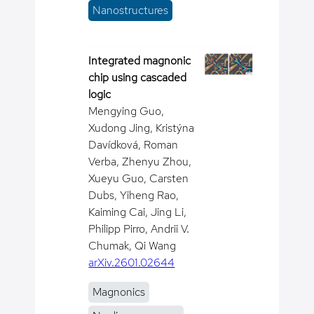
Nanostructures
Integrated magnonic
chip using cascaded
logic
Mengying Guo,
Xudong Jing, Kristýna
Davídková, Roman
Verba, Zhenyu Zhou,
Xueyu Guo, Carsten
Dubs, Yiheng Rao,
Kaiming Cai, Jing Li,
Philipp Pirro, Andrii V.
Chumak, Qi Wang
arXiv.2601.02644
Magnonics