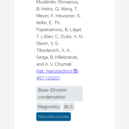
Musiienko-Shmarova,
B. Heinz, Q. Wang, T.
Meyer, F. Heussner, S.
Keller, E. Th.
Papaioannou, B. Lägel,
T. Löber, C. Dubs, A. N.
Slavin, V. S.
Tiberkevich, A. A.
Serga, B. Hillebrands,
and A. V. Chumak
Nat. Nanotechnol
15
,
457 (2020)
Bose–Einstein
condensation
Magnonics
BLS
Nanostructures