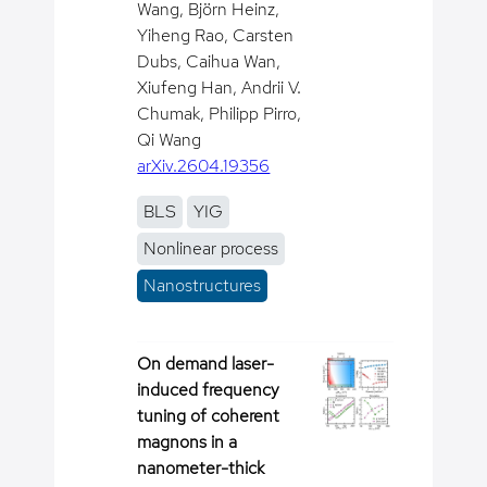
Wang, Björn Heinz,
Yiheng Rao, Carsten
Dubs, Caihua Wan,
Xiufeng Han, Andrii V.
Chumak, Philipp Pirro,
Qi Wang
arXiv.2604.19356
BLS
YIG
Nonlinear process
Nanostructures
On demand laser-
induced frequency
tuning of coherent
magnons in a
nanometer-thick