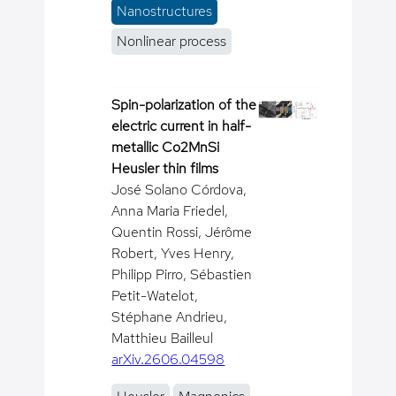
Nanostructures
Nonlinear process
Spin-polarization of the
electric current in half-
metallic Co2MnSi
Heusler thin films
José Solano Córdova,
Anna Maria Friedel,
Quentin Rossi, Jérôme
Robert, Yves Henry,
Philipp Pirro, Sébastien
Petit-Watelot,
Stéphane Andrieu,
Matthieu Bailleul
arXiv.2606.04598