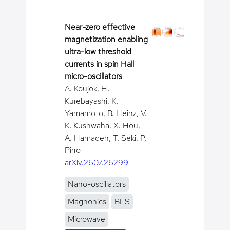
Near-zero effective
magnetization enabling
ultra-low threshold
currents in spin Hall
micro-oscillators
A. Koujok, H.
Kurebayashi, K.
Yamamoto, B. Heinz, V.
K. Kushwaha, X. Hou,
A. Hamadeh, T. Seki, P.
Pirro
arXiv.2607.26299
Nano-oscillators
Magnonics
BLS
Microwave