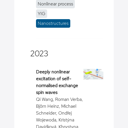
Nonlinear process
YIG
Nanostructures
2023
Deeply nonlinear
excitation of self-
normalised exchange
spin waves
Qi Wang, Roman Verba,
Björn Heinz, Michael
Schneider, Ondřej
Wojewoda, Kristýna
Davídková, Khrystyna