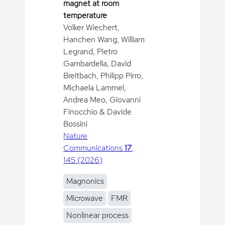
magnet at room
temperature
Volker Wiechert,
Hanchen Wang, William
Legrand, Pietro
Gambardella, David
Breitbach, Philipp Pirro,
Michaela Lammel,
Andrea Meo, Giovanni
Finocchio & Davide
Bossini
Nature
Communications
17
,
145 (2026)
Magnonics
Microwave
FMR
Nonlinear process