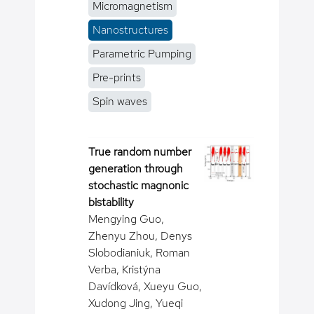
Micromagnetism
Nanostructures
Parametric Pumping
Pre-prints
Spin waves
True random number
generation through
stochastic magnonic
bistability
Mengying Guo,
Zhenyu Zhou, Denys
Slobodianiuk, Roman
Verba, Kristýna
Davídková, Xueyu Guo,
Xudong Jing, Yueqi