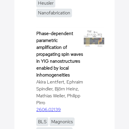
Heusler
Nanofabrication
Phase-dependent
parametric
amplification of
propagating spin waves
in YIG nanostructures
enabled by local
inhomogeneities
Akira Lentfert, Ephraim
Spindler, Björn Heinz,
Mathias Weiler, Philipp
Pirro
2606.02139
BLS
Magnonics