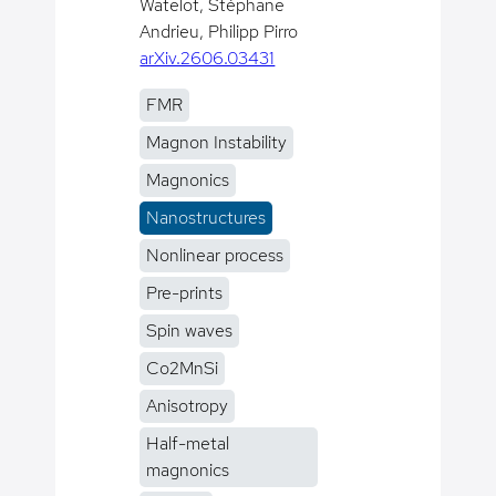
Watelot, Stéphane
Andrieu, Philipp Pirro
arXiv.2606.03431
FMR
Magnon Instability
Magnonics
Nanostructures
Nonlinear process
Pre-prints
Spin waves
Co2MnSi
Anisotropy
Half-metal
magnonics