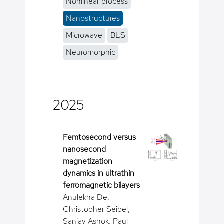
Nonlinear process
Nanostructures
Microwave
BLS
Neuromorphic
2025
Femtosecond versus
nanosecond
magnetization
dynamics in ultrathin
ferromagnetic bilayers
Anulekha De,
Christopher Seibel,
Sanjay Ashok, Paul