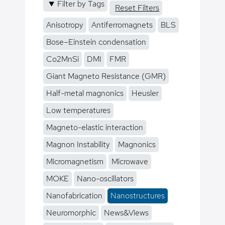
Filter by Tags
Reset Filters
Anisotropy
Antiferromagnets
BLS
Bose–Einstein condensation
Co2MnSi
DMI
FMR
Giant Magneto Resistance (GMR)
Half-metal magnonics
Heusler
Low temperatures
Magneto-elastic interaction
Magnon Instability
Magnonics
Micromagnetism
Microwave
MOKE
Nano-oscillators
Nanofabrication
Nanostructures
Neuromorphic
News&Views