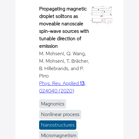
Propagating magnetic
droplet solitons as
moveable nanoscale
spin-wave sources with
tunable direction of
emission
M. Mohseni, Q. Wang,
M. Mohseni, T. Brächer,
B. Hillebrands, and P.
Pirro
Phys. Rev. Applied
13
,
024040 (2020)
Magnonics
Nonlinear process
Nanostructures
Micromagnetism