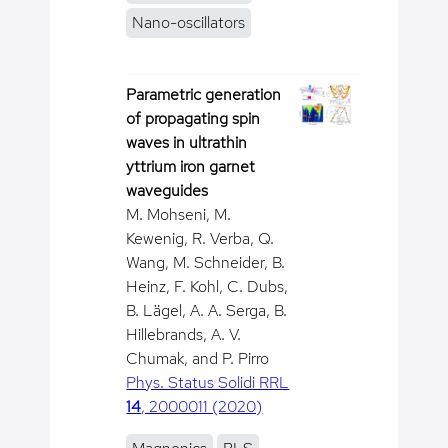
Nano-oscillators
Parametric generation
of propagating spin
waves in ultrathin
yttrium iron garnet
waveguides
M. Mohseni, M.
Kewenig, R. Verba, Q.
Wang, M. Schneider, B.
Heinz, F. Kohl, C. Dubs,
B. Lägel, A. A. Serga, B.
Hillebrands, A. V.
Chumak, and P. Pirro
Phys. Status Solidi RRL
14
, 2000011 (2020)