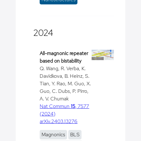
2024
All-magnonic repeater
based on bistability
Q. Wang, R. Verba, K.
Davidkova, B. Heinz, S.
Tian, Y. Rao, M. Guo, X.
Guo, C. Dubs, P. Pirro,
A. V. Chumak
Nat Commun
15
, 7577
(2024)
arXiv.2403.13276
Magnonics
BLS