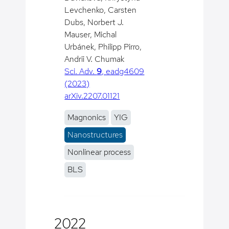
Levchenko, Carsten
Dubs, Norbert J.
Mauser, Michal
Urbánek, Philipp Pirro,
Andrii V. Chumak
Sci. Adv.
9
, eadg4609
(2023)
arXiv.2207.01121
Magnonics
YIG
Nanostructures
Nonlinear process
BLS
2022