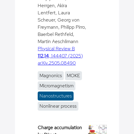
Herrgen, Akira
Lentfert, Laura
Scheuer, Georg von
Freymann, Philipp Pirro,
Baerbel Rethfeld,
Martin Aeschlimann
Physical Review B
112,14
, 144407 (2025)
arXiv.2505.08490
Magnonics
MOKE
Micromagnetism
Nanostructures
Nonlinear process
Charge accumulation