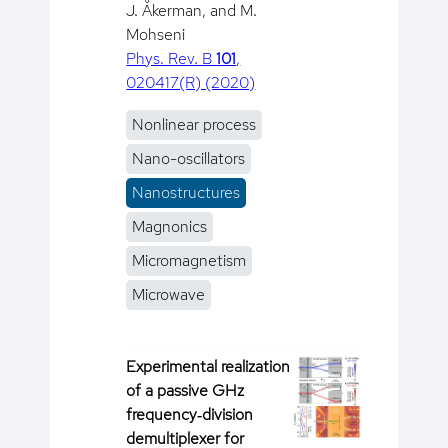
J. Åkerman, and M.
Mohseni
Phys. Rev. B
101
,
020417(R) (2020)
Nonlinear process
Nano-oscillators
Nanostructures
Magnonics
Micromagnetism
Microwave
Experimental realization
of a passive GHz
frequency‐division
demultiplexer for