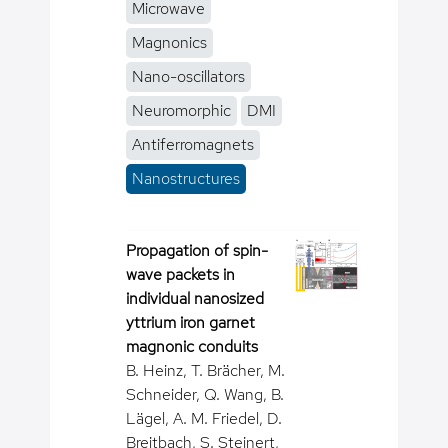
Microwave
Magnonics
Nano-oscillators
Neuromorphic
DMI
Antiferromagnets
Nanostructures
Propagation of spin-
wave packets in
individual nanosized
yttrium iron garnet
magnonic conduits
B. Heinz, T. Brächer, M.
Schneider, Q. Wang, B.
Lägel, A. M. Friedel, D.
Breitbach, S. Steinert,