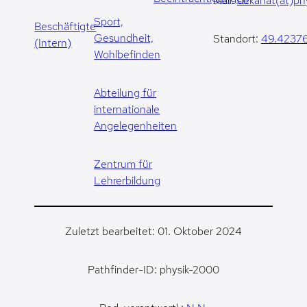
Mail:
dekanat(at)phy
Sport,
Beschäftigte
Gesundheit,
Standort:
49.42376
(Intern)
Wohlbefinden
Abteilung für
internationale
Angelegenheiten
Zentrum für
Lehrerbildung
Zuletzt bearbeitet: 01. Oktober 2024
Pathfinder-ID: physik-2000