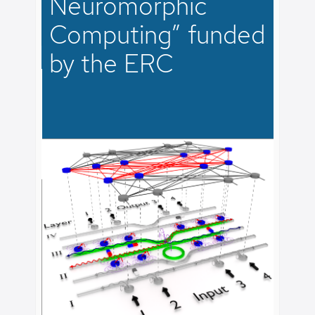
Neuromorphic
agnetic
Computing” funded
Check 
e chip.
of rec
by the ERC
magnon