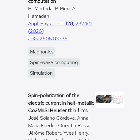
computation
H. Mortada, P. Pirro, A.
Hamadeh
Appl. Phys. Lett.
128
, 232401
(2026)
arXiv.2606.03336
Magnonics
Spin-wave computing
Simulation
Spin-polarization of the
electric current in half-metallic
Co2MnSi Heusler thin films
José Solano Córdova, Anna
Maria Friedel, Quentin Rossi,
Jérôme Robert, Yves Henry,