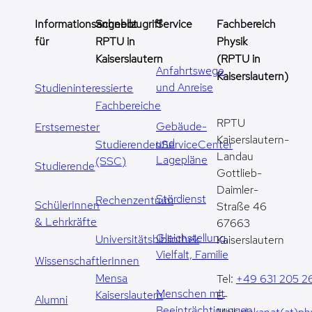
Informationsangebot
Schnellzugriff
Service
Fachbereich
für
RPTU in
Physik
Kaiserslautern
(RPTU in
Anfahrtswege
Kaiserslautern)
und Anreise
Studieninteressierte
Fachbereiche
RPTU
Gebäude-
Erstsemester
Kaiserslautern-
und
StudierendenServiceCenter
Landau
Lagepläne
(SSC)
Studierende
Gottlieb-
Daimler-
Stördienst
Rechenzentrum
SchülerInnen
Straße 46
& Lehrkräfte
67663
Gleichstellung,
Universitätsbibliothek
Kaiserslautern
Vielfalt, Familie
WissenschaftlerInnen
Mensa
Tel:
+49 631 205 2
Menschen mit
Kaiserslautern
E-
Alumni
Beeinträchtigungen