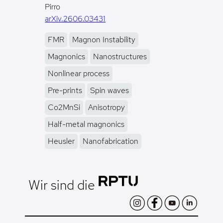
Pirro
arXiv.2606.03431
FMR
Magnon Instability
Magnonics
Nanostructures
Nonlinear process
Pre-prints
Spin waves
Co2MnSi
Anisotropy
Half-metal magnonics
Heusler
Nanofabrication
Wir sind die