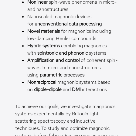
Nonlinear
spin-wave phenomena in micro-
and nanostructures
Nanoscaled magnonic devices
for
unconventional data processing
Novel materials
for magnonics including
low-damping Heuler compounds
Hybrid systems
combining magnonics
with
spintronic and phononic
systems
Amplification and control
of coherent spin-
waves in micro-and nanostructures
using
parametric processes
Nonreciprocal
magnonic systems based
on
dipole-dipole
and
DMI
interactions
To achieve our goals, we investigate magnonics
systems experimentally by Brillouin light
scattering spectroscopy and inductive
techniques. To study and optimize magnonic
systems before fabrication, we employ massively