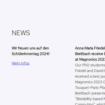
NEWS
Wir freuen uns auf den
Anna Maria Friede
Schülerinnentag 2024!
Breitbach receive 
at Magnonics 202
Mehr Infos
Our PhD students
Friedel and David
received a best po
Magnonics 2023 C
Touquet-Paris-Pla
Breitbach present
“Bistability base
Computing”, which 