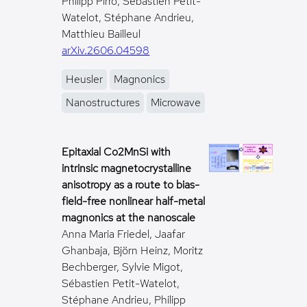
Philipp Pirro, Sébastien Petit-
Watelot, Stéphane Andrieu,
Matthieu Bailleul
arXiv.2606.04598
Heusler
Magnonics
Nanostructures
Microwave
Epitaxial Co2MnSi with
intrinsic magnetocrystalline
anisotropy as a route to bias-
field-free nonlinear half-metal
magnonics at the nanoscale
Anna Maria Friedel, Jaafar
Ghanbaja, Björn Heinz, Moritz
Bechberger, Sylvie Migot,
Sébastien Petit-Watelot,
Stéphane Andrieu, Philipp