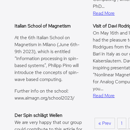
PhD…
Read More
Italian School of Magnetism
Visit of Davi Rodr
On May 16th and 
At the 6th Italian School on
had the pleasure 
Magnetism in Milano (June 6th-
Rodrigues from the
9th 2023), which is entitled
Bari in Italy as our
“Information processing in spin-
Kaiserslautern. Da
based systems”, Philipp Pirro will
inspiring presenta
introduce the concepts of spin-
“Nonlinear Magne
wave based computing.
for Analog Compu
you…
Further info on the school:
Read More
www.aimagn.org/school2023/
Der Spin schlägt Wellen
We are very happy that our group
« Prev
1
could contribute to this article for