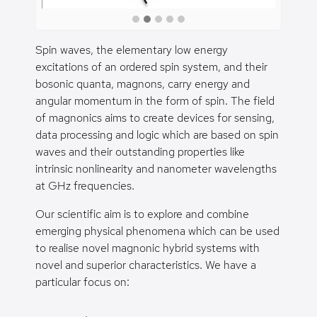
Spin waves, the elementary low energy
excitations of an ordered spin system, and their
bosonic quanta, magnons, carry energy and
angular momentum in the form of spin. The field
of magnonics aims to create devices for sensing,
data processing and logic which are based on spin
waves and their outstanding properties like
intrinsic nonlinearity and nanometer wavelengths
at GHz frequencies.
Our scientific aim is to explore and combine
emerging physical phenomena which can be used
to realise novel magnonic hybrid systems with
novel and superior characteristics. We have a
particular focus on: