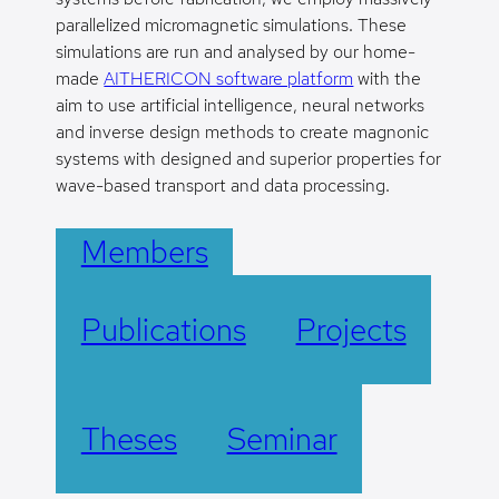
parallelized micromagnetic simulations. These
simulations are run and analysed by our home-
made
AITHERICON software platform
with the
aim to use artificial intelligence, neural networks
and inverse design methods to create magnonic
systems with designed and superior properties for
wave-based transport and data processing.
Members
Publications
Projects
Theses
Seminar