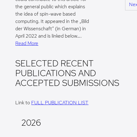
Nex
the general public which explains
the idea of spin-wave based
computing. It appeared in the „Bild
der Wissenschaft“ (in German) in
April 2022 and is linked below….
Read More
SELECTED RECENT
PUBLICATIONS AND
ACCEPTED SUBMISSIONS
Link to
FULL PUBLICATION LIST
2026