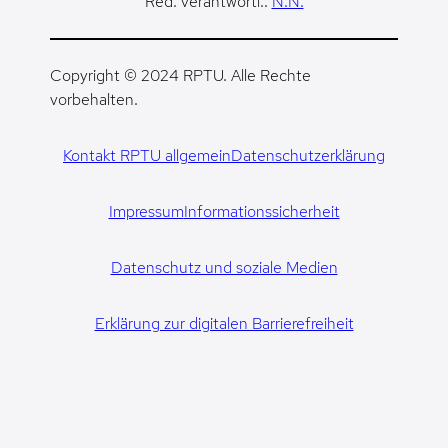
Red. verantwortl.:
N.N.
Copyright © 2024 RPTU. Alle Rechte
vorbehalten.
Kontakt RPTU allgemein
Datenschutzerklärung
Impressum
Informationssicherheit
Datenschutz und soziale Medien
Erklärung zur digitalen Barrierefreiheit