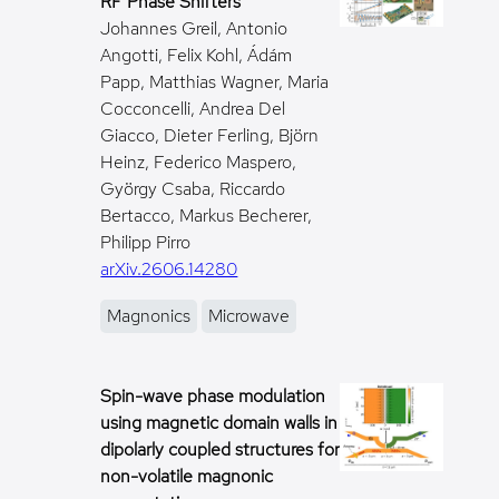
RF Phase Shifters
Johannes Greil, Antonio
Angotti, Felix Kohl, Ádám
Papp, Matthias Wagner, Maria
Cocconcelli, Andrea Del
Giacco, Dieter Ferling, Björn
Heinz, Federico Maspero,
György Csaba, Riccardo
Bertacco, Markus Becherer,
Philipp Pirro
arXiv.2606.14280
Magnonics
Microwave
Spin-wave phase modulation
using magnetic domain walls in
dipolarly coupled structures for
non-volatile magnonic