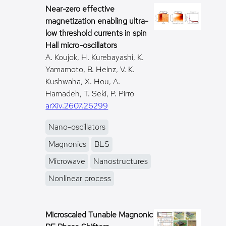
Near-zero effective
magnetization enabling ultra-
low threshold currents in spin
Hall micro-oscillators
A. Koujok, H. Kurebayashi, K.
Yamamoto, B. Heinz, V. K.
Kushwaha, X. Hou, A.
Hamadeh, T. Seki, P. Pirro
arXiv.2607.26299
Nano-oscillators
Magnonics
BLS
Microwave
Nanostructures
Nonlinear process
Microscaled Tunable Magnonic